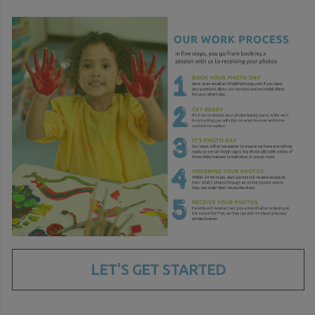
LET'S GET STARTED