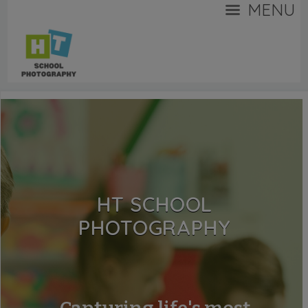
MENU
HT SCHOOL
PHOTOGRAPHY