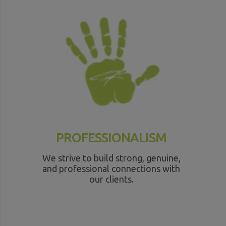
PROFESSIONALISM
We strive to build strong, genuine,
and professional connections with
our clients.