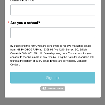
and personality.
Are you a school?
By submitting this form, you are consenting to receive marketing emails
from: HT PHOTOGRAPHY, 19358 96 Ave #240, Surrey, BC, British
Columbia, V4N 4C1, CA, http://www.htphotog.com. You can revoke your
consent to receive emails at any time by using the SafeUnsubscribe® link,
found at the bottom of every email.
Emails are serviced by Constant
Contact.
AUTHENTICITY
Sign up!
We believe in capturing authentic memories for
families that last
a lifetime.