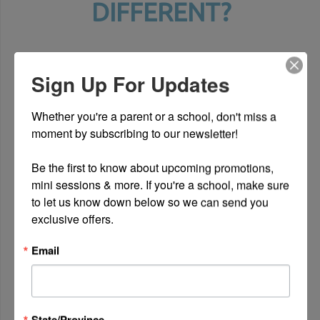
DIFFERENT?
Sign Up For Updates
Whether you're a parent or a school, don't miss a 
moment by subscribing to our newsletter!

Be the first to know about upcoming promotions, 
mini sessions & more. If you're a school, make sure 
to let us know down below so we can send you 
exclusive offers.
Email
INDIVIDUALITY
We believe in giving children a space
to show off their individuality
State/Province