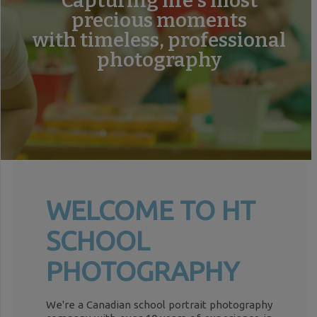
Capturing life's most
precious moments
with timeless, professional
photography
WELCOME TO HT
SCHOOL
PHOTOGRAPHY
We're a Canadian school portrait photography