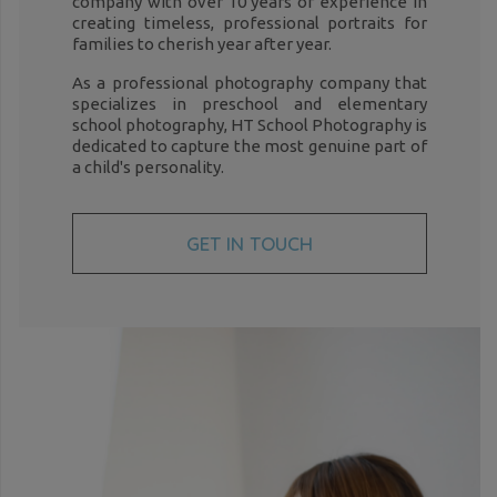
company with over 10 years of experience in
creating timeless, professional portraits for
families to cherish year after year.
As a professional photography company that
specializes in preschool and elementary
school photography, HT School Photography is
dedicated to capture the most genuine part of
a child's personality.
GET IN TOUCH