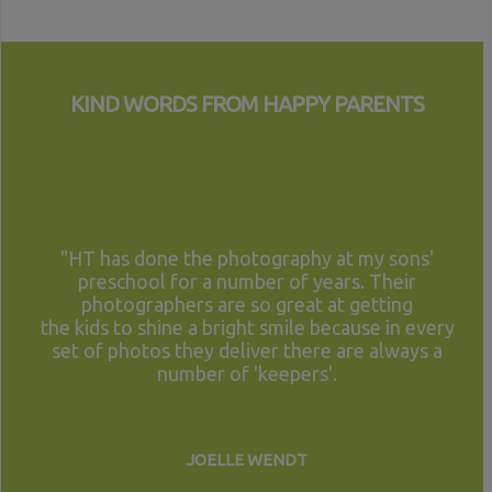
KIND WORDS FROM HAPPY PARENTS
"HT has done the photography at my sons'
preschool for a number of years. Their
photographers are so great at getting
the kids to shine a bright smile because in every
set of photos they deliver there are always a
number of 'keepers'.
JOELLE WENDT