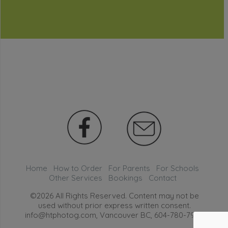
Home
How to Order
For Parents
For Schools
Other Services
Bookings
Contact
©2026 All Rights Reserved. Content may not be
used without prior express written consent.
info@htphotog.com, Vancouver BC,
604-780-7999