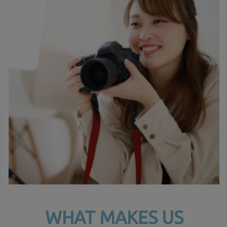
WHAT MAKES US