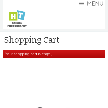
MENU
Shopping Cart
Your shopping cart is empty