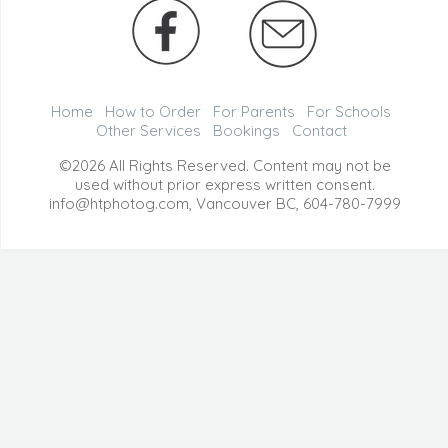
Home
How to Order
For Parents
For Schools
Other Services
Bookings
Contact
©2026 All Rights Reserved. Content may not be
used without prior express written consent.
info@htphotog.com, Vancouver BC,
604-780-7999